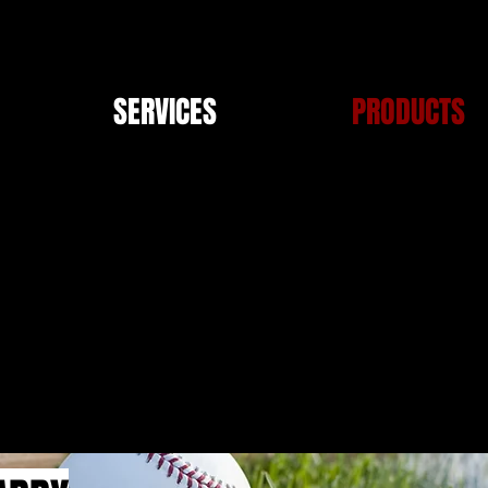
SERVICES
PRODUCTS
PRODUCTS