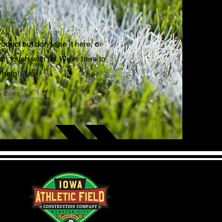
N TOUCH
oduct but don't see it here, or
 in touch with us. We're here to
help!
quire