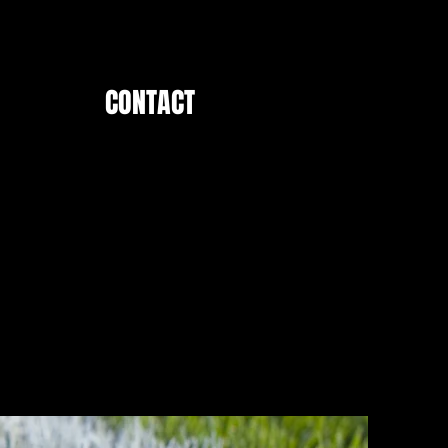
CONTACT