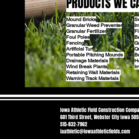
PRODUCTS WE C
Mound Bricks
S
Granular Weed Preventer
In
Granular Fertilizer
F
Foul Poles
Ba
Fencing
G
Artificial Turf
Q
Portable Pitching Mounds
B
Drainage Materials
H
Wind Break Plants
Ir
Retaining Wall Materials
Warning Track Materials
Iowa Athletic Field Construction Comp
601 Third Street, Webster City Iowa 50
515-832-7962
iaathletic@iowaathleticfields.com