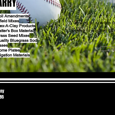
ARRY
GET I
oil Amendments
field Mixes
Looking for a certain pr
lex-A-Clay Products
looking for a quote? Get
tter's Box Material
rass Seed Mixes
uality Bluegrass Sod
ases
in
ome Plates
rigation Materials
any
595